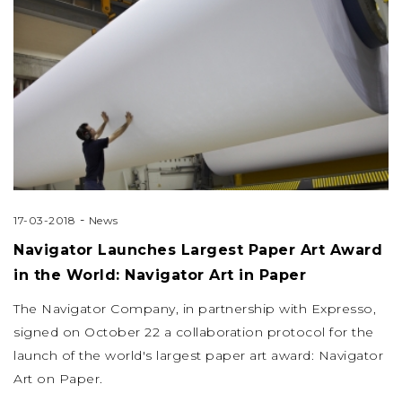
-
17-03-2018
News
Navigator Launches Largest Paper Art Award
in the World: Navigator Art in Paper
The Navigator Company, in partnership with Expresso,
signed on October 22 a collaboration protocol for the
launch of the world's largest paper art award: Navigator
Art on Paper.