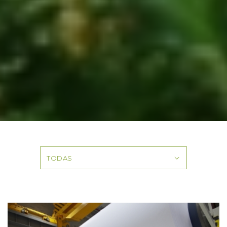
TODAS