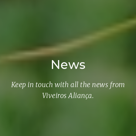
News
Keep in touch with all the news from
Viveiros Aliança.