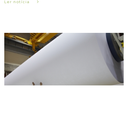
Ler notícia
-
17-03-2018
Novidades
Navigator lança maior prémio de arte em